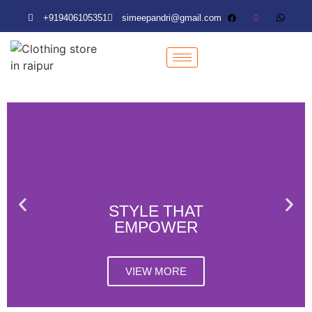
+919406105351
simeepandri@gmail.com
+919406105351
simeepandri@gmail.com
STYLE THAT
EMPOWER
VIEW MORE