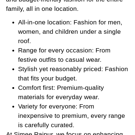
family, all in one location.
All-in-one location: Fashion for men,
women, and children under a single
roof.
Range for every occasion: From
festive outfits to casual wear.
Stylish yet reasonably priced: Fashion
that fits your budget.
Comfort first: Premium-quality
materials for everyday wear.
Variety for everyone: From
inexpensive to premium, every range
is carefully curated.
At Simee Raipur, we focus on enhancing