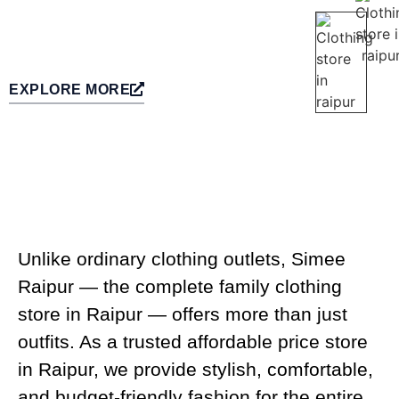
EXPLORE MORE
Unlike ordinary clothing outlets, Simee
Raipur — the complete family clothing
store in Raipur — offers more than just
outfits. As a trusted affordable price store
in Raipur, we provide stylish, comfortable,
and budget-friendly fashion for the entire