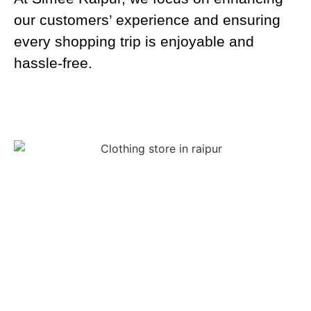
our customers’ experience and ensuring
every shopping trip is enjoyable and
hassle-free.