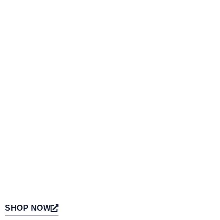
SHOP NOW