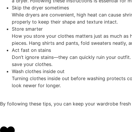
a dryer. Following these instructions is essential for m
Skip the dryer sometimes
While dryers are convenient, high heat can cause shr
properly to keep their shape and texture intact.
Store smarter
How you store your clothes matters just as much as 
pieces. Hang shirts and pants, fold sweaters neatly,
Act fast on stains
Don’t ignore stains—they can quickly ruin your outfi
save your clothes.
Wash clothes inside out
Turning clothes inside out before washing protects colo
look newer for longer.
By following these tips, you can keep your wardrobe fresh a