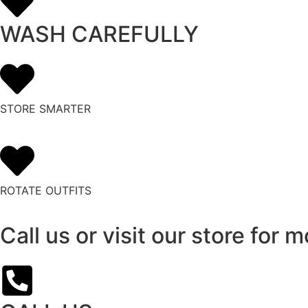
WASH CAREFULLY
STORE SMARTER
ROTATE OUTFITS
Call us or visit our store for m