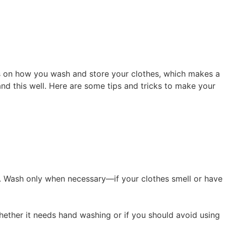
nds on how you wash and store your clothes, which makes a
and this well. Here are some tips and tricks to make your
. Wash only when necessary—if your clothes smell or have
 whether it needs hand washing or if you should avoid using