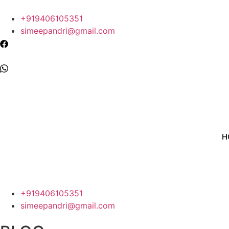
+919406105351
simeepandri@gmail.com
H
+919406105351
simeepandri@gmail.com