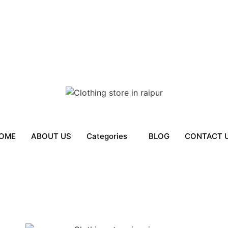
OME
ABOUT US
Categories
BLOG
CONTACT 