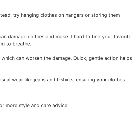
tead, try hanging clothes on hangers or storing them
an damage clothes and make it hard to find your favorite
om to breathe.
g, which can worsen the damage. Quick, gentle action helps
asual wear like jeans and t-shirts, ensuring your clothes
for more style and care advice!