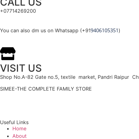
CALL US
+07714269200
9406105351
You can also dm us on Whatsapp (+91
)
VISIT US
Shop No.A-82 Gate no.5, textile market, Pandri Raipur Ch
SIMEE-THE COMPLETE FAMILY STORE
Useful Links
Home
About