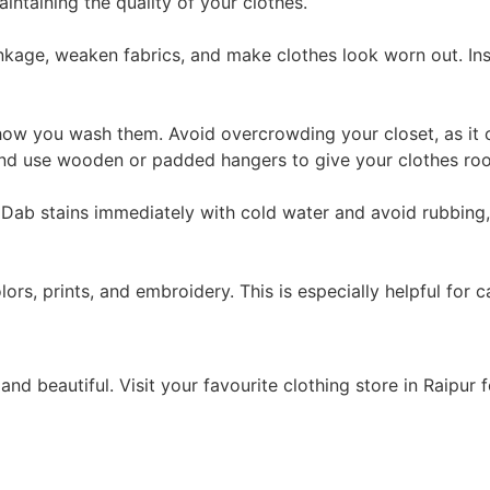
aintaining the quality of your clothes.
inkage, weaken fabrics, and make clothes look worn out. Ins
how you wash them. Avoid overcrowding your closet, as it c
 and use wooden or padded hangers to give your clothes ro
t. Dab stains immediately with cold water and avoid rubbin
rs, prints, and embroidery. This is especially helpful for c
nd beautiful. Visit your favourite clothing store in Raipur 