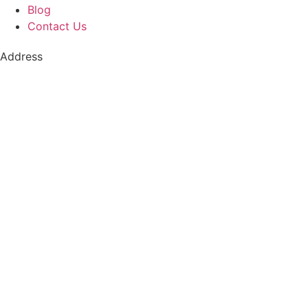
Blog
Contact Us
Address