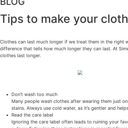
BLOG
Tips to make your cloth
Clothes can last much longer if we treat them in the righ
difference that tells how much longer they can last. At Sim
clothes last longer.
Don’t wash too much
Many people wash clothes after wearing them just on
stains. Always use cold water, as it’s gentler and help
Read the care label
Ignoring the care label often leads to ruining your fa