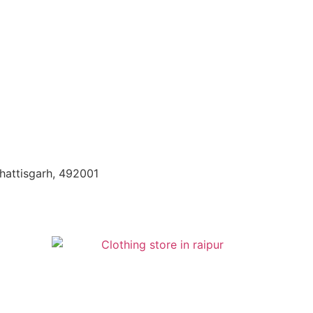
hattisgarh, 492001