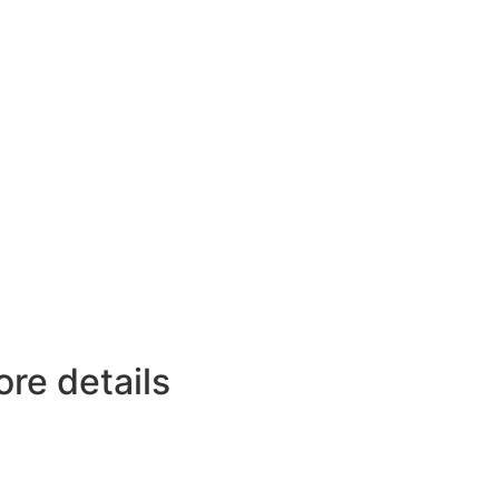
ore details