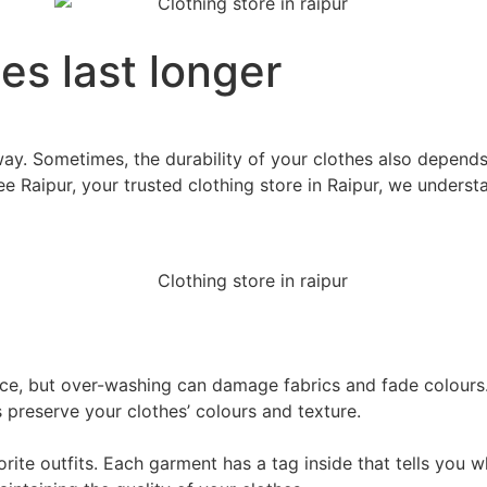
es last longer
t way. Sometimes, the durability of your clothes also depe
ee Raipur, your trusted clothing store in Raipur, we underst
ce, but over-washing can damage fabrics and fade colours
s preserve your clothes’ colours and texture.
vorite outfits. Each garment has a tag inside that tells you